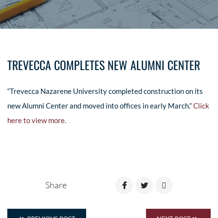
TREVECCA COMPLETES NEW ALUMNI CENTER
“Trevecca Nazarene University completed construction on its
new Alumni Center and moved into offices in early March.”
Click
here to view more.
Share