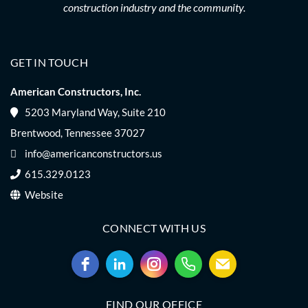
construction industry and the community.
GET IN TOUCH
American Constructors, Inc.
5203 Maryland Way, Suite 210
Brentwood, Tennessee 37027
info@americanconstructors.us
615.329.0123
Website
CONNECT WITH US
FIND OUR OFFICE