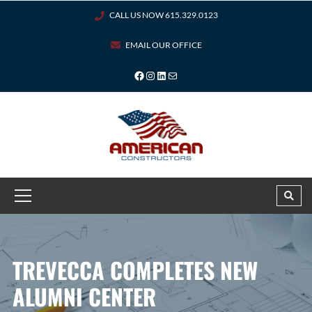
CALL US NOW 615.329.0123
EMAIL OUR OFFICE
TREVECCA COMPLETES NEW
ALUMNI CENTER