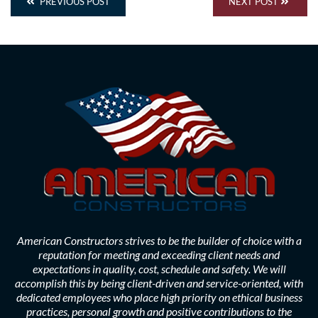
PREVIOUS POST
NEXT POST
American Constructors strives to be the builder of choice with a
reputation for meeting and exceeding client needs and
expectations in quality, cost, schedule and safety. We will
accomplish this by being client-driven and service-oriented, with
dedicated employees who place high priority on ethical business
practices, personal growth and positive contributions to the