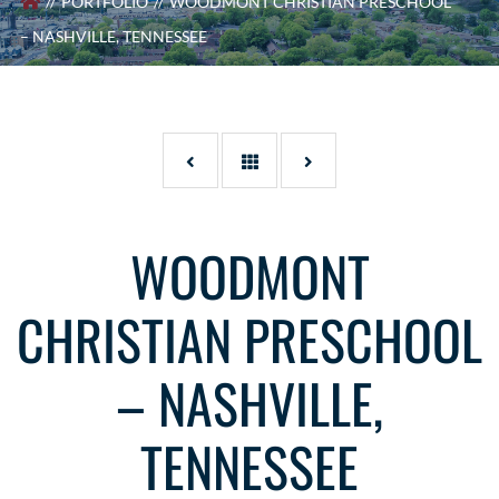
PORTFOLIO
WOODMONT CHRISTIAN PRESCHOOL
– NASHVILLE, TENNESSEE
WOODMONT
CHRISTIAN PRESCHOOL
– NASHVILLE,
TENNESSEE