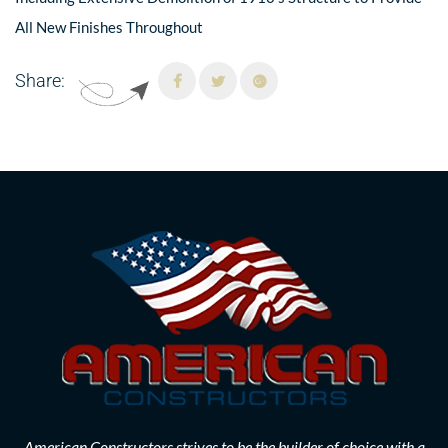
All New Finishes Throughout
Share:
American Constructors strives to be the builder of choice with a