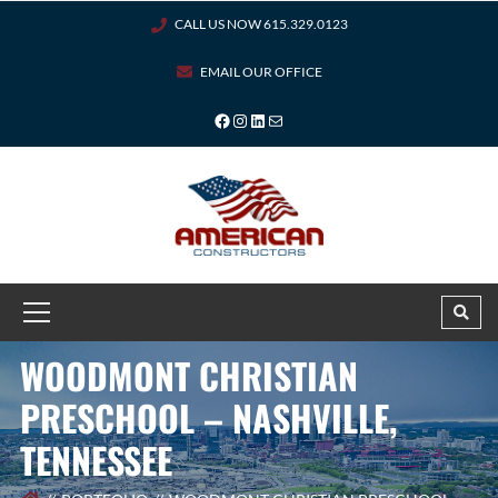
CALL US NOW 615.329.0123
EMAIL OUR OFFICE
WOODMONT CHRISTIAN
PRESCHOOL – NASHVILLE,
TENNESSEE