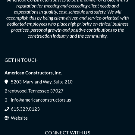
reputation for meeting and exceeding client needs and
expectations in quality, cost, schedule and safety. We will
accomplish this by being client-driven and service-oriented, with
dedicated employees who place high priority on ethical business
practices, personal growth and positive contributions to the
construction industry and the community.
GET IN TOUCH
American Constructors, Inc.
5203 Maryland Way, Suite 210
Brentwood, Tennessee 37027
info@americanconstructors.us
615.329.0123
Website
CONNECT WITH US