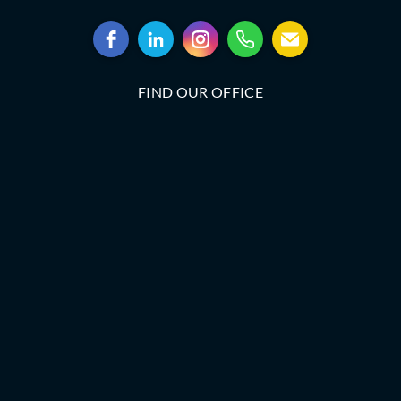
FIND OUR OFFICE