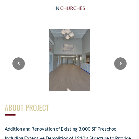
IN
CHURCHES
ABOUT PROJECT
Addition and Renovation of Existing 3,000 SF Preschool
Including Extensive Demolition of 1910’s Structure to Provide