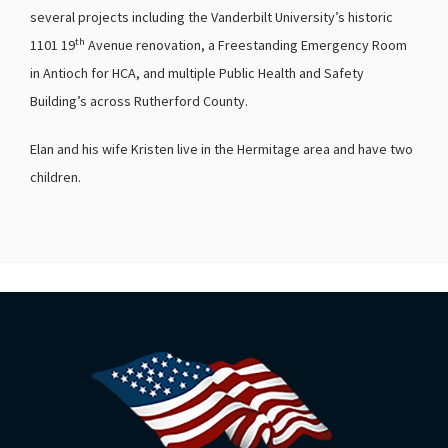
several projects including the Vanderbilt University’s historic
th
1101 19
Avenue renovation, a Freestanding Emergency Room
in Antioch for HCA, and multiple Public Health and Safety
Building’s across Rutherford County.
Elan and his wife Kristen live in the Hermitage area and have two
children.