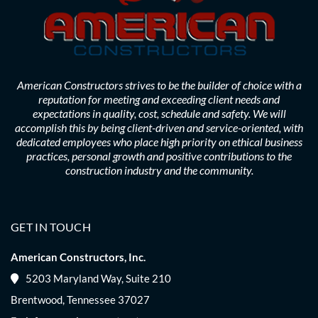
American Constructors strives to be the builder of choice with a
reputation for meeting and exceeding client needs and
expectations in quality, cost, schedule and safety. We will
accomplish this by being client-driven and service-oriented, with
dedicated employees who place high priority on ethical business
practices, personal growth and positive contributions to the
construction industry and the community.
GET IN TOUCH
American Constructors, Inc.
5203 Maryland Way, Suite 210
Brentwood, Tennessee 37027