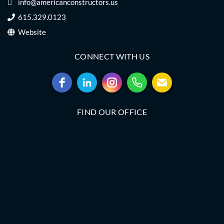
info@americanconstructors.us
615.329.0123
Website
CONNECT WITH US
FIND OUR OFFICE