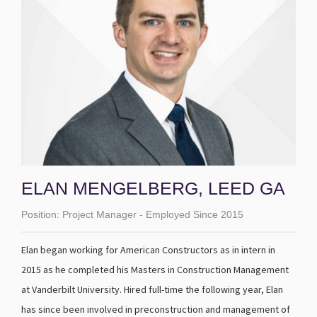
ELAN MENGELBERG, LEED GA
Position:
Project Manager - Employed Since 2015
Elan began working for American Constructors as in intern in
2015 as he completed his Masters in Construction Management
at Vanderbilt University. Hired full-time the following year, Elan
has since been involved in preconstruction and management of