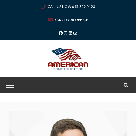
CALL US NOW 615.329.0123
EMAIL OUR OFFICE