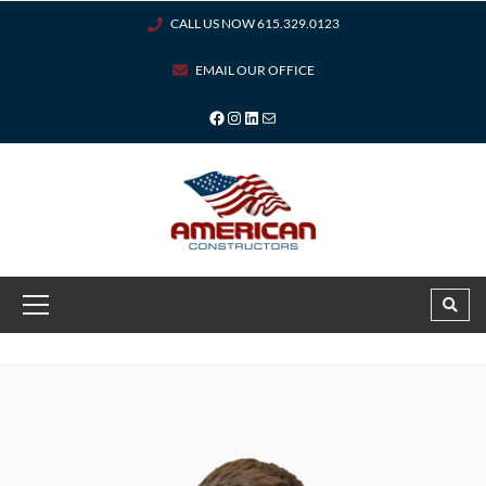
CALL US NOW 615.329.0123
EMAIL OUR OFFICE