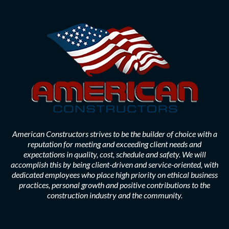
American Constructors strives to be the builder of choice with a
reputation for meeting and exceeding client needs and
expectations in quality, cost, schedule and safety. We will
accomplish this by being client-driven and service-oriented, with
dedicated employees who place high priority on ethical business
practices, personal growth and positive contributions to the
construction industry and the community.