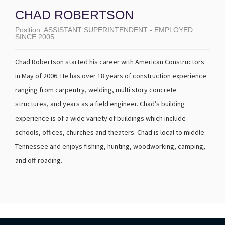
CHAD ROBERTSON
Position:
ASSISTANT SUPERINTENDENT - EMPLOYED
SINCE 2005
Chad Robertson started his career with American Constructors
in May of 2006. He has over 18 years of construction experience
ranging from carpentry, welding, multi story concrete
structures, and years as a field engineer. Chad’s building
experience is of a wide variety of buildings which include
schools, offices, churches and theaters. Chad is local to middle
Tennessee and enjoys fishing, hunting, woodworking, camping,
and off-roading.