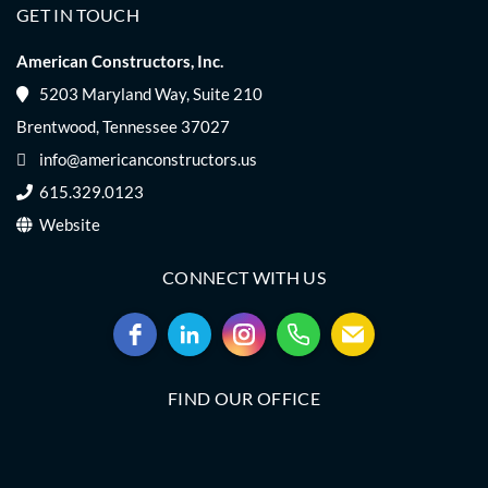
GET IN TOUCH
American Constructors, Inc.
5203 Maryland Way, Suite 210
Brentwood, Tennessee 37027
info@americanconstructors.us
615.329.0123
Website
CONNECT WITH US
FIND OUR OFFICE